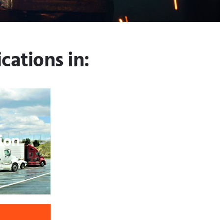
cations in:
ion