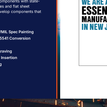
omponents with state-
les and flat sheet
evelop components that
l/MIL Spec Painting
5541 Conversion
graving
Insertion
g