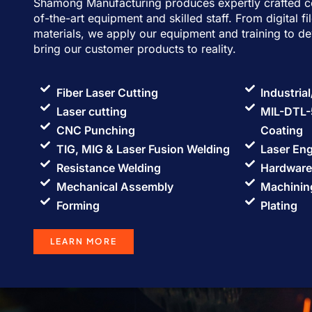
Shamong Manufacturing produces expertly crafted c
of-the-art equipment and skilled staff. From digital fi
materials, we apply our equipment and training to d
bring our customer products to reality.
Fiber Laser Cutting
Industria
Laser cutting
MIL-DTL-
CNC Punching
Coating
TIG, MIG & Laser Fusion Welding
Laser En
Resistance Welding
Hardware 
Mechanical Assembly
Machinin
Forming
Plating
LEARN MORE