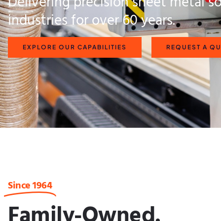
Delivering precision sheet metal so
industries for over 60 years.
EXPLORE OUR CAPABILITIES
REQUEST A Q
Since 1964
Family-Owned.