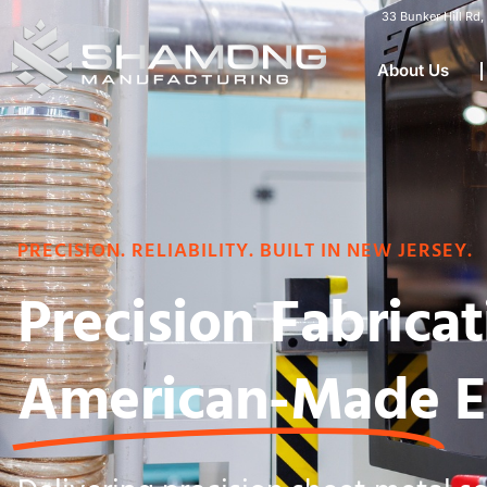
33 Bunker Hill R
About Us
PRECISION. RELIABILITY. BUILT IN NEW JERSEY.
Precision Fabricat
American-Made
E