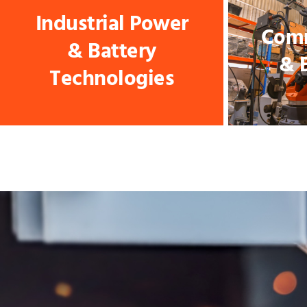
Industrial Power
Comm
& Battery
& 
Technologies