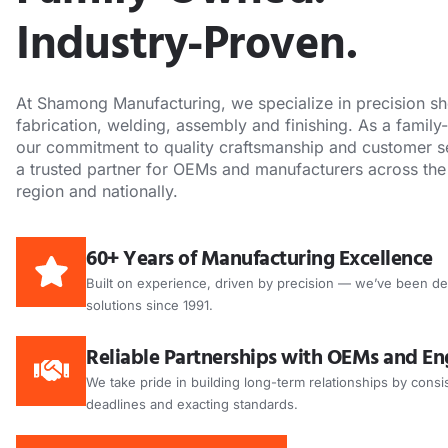
Industry-Proven.
At Shamong Manufacturing, we specialize in precision sh
fabrication, welding, assembly and finishing. As a famil
our commitment to quality craftsmanship and customer s
a trusted partner for OEMs and manufacturers across the
region and nationally.
60+ Years of Manufacturing Excellence
Built on experience, driven by precision — we’ve been de
solutions since 1991.
Reliable Partnerships with OEMs and En
We take pride in building long-term relationships by consis
deadlines and exacting standards.