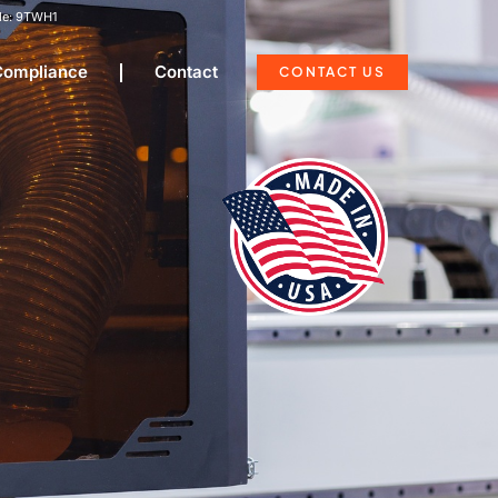
e: 9TWH1
 Compliance
Contact
CONTACT US