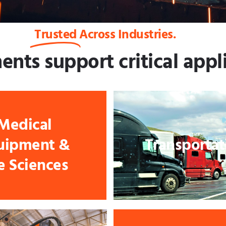
Trusted
Across Industries.
ts support critical appli
Medical
uipment &
Transportat
fe Sciences