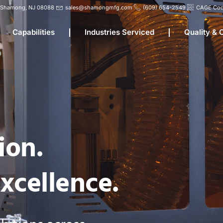
d, Shamong, NJ 08088
sales@shamongmfg.com
(609) 654-2549
CAGE Cod
Capabilities
Industries Serviced
Quality &
ion.
xcellence.