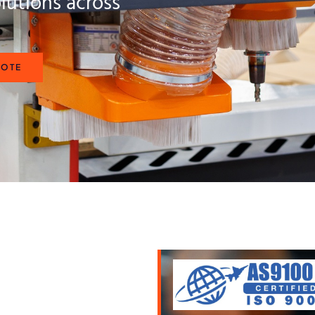
lutions across
UOTE