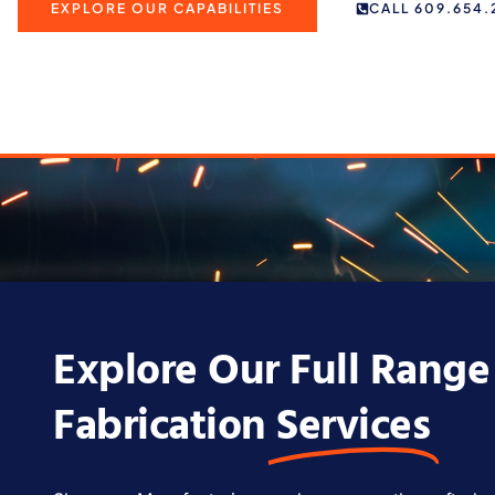
EXPLORE OUR CAPABILITIES
CALL 609.654.
Explore Our Full Range
Fabrication
Services