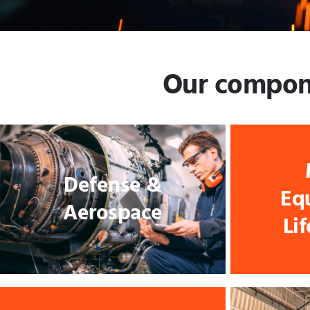
Our componen
Defense &
Eq
Aerospace
Li