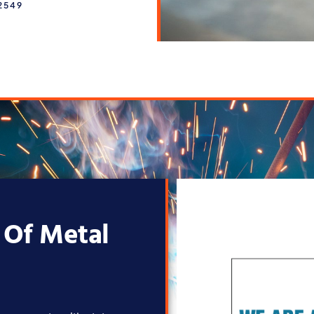
2549
 Of Metal