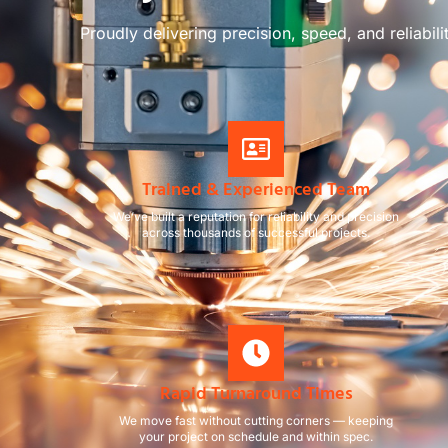
Proudly delivering precision, speed, and reliabili
Trained & Experienced Team
We’ve built a reputation for reliability and precision
across thousands of successful projects.
Rapid Turnaround Times
We move fast without cutting corners — keeping
your project on schedule and within spec.