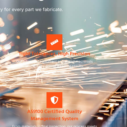
ty for every part we fabricate.
Tight Tolerances, High Precision
Our advanced equipment and skilled machinists
consistently deliver exacting results.
AS9100 Certified Quality
Management System
From materials to final inspection, our process meets