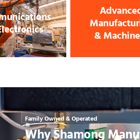
Advance
unications
Manufactur
Electronics
& Machine
Family Owned
& Operated
Why Shamong Manuf