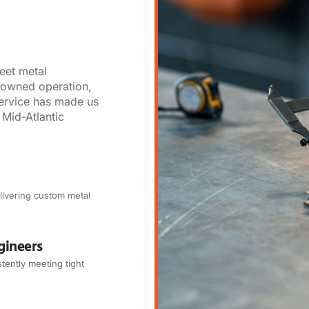
eet metal
y-owned operation,
ervice has made us
 Mid-Atlantic
livering custom metal
gineers
tently meeting tight