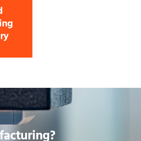
d
ing
ry
acturing?